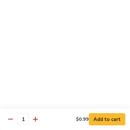
Family
$14.99
S10.
S10. Rainbow Seafood
Rainbow
Seafood
Combination of seafood stir fried w. veggies
in spicy sauce
$14.50
S11.
S11. Sweet & Sour Combination
Sweet
&
Shrimp, chicken and pork served w. sauce on the side
Sour
$13.99
Combination
S12.
S12. Mongolian Combination
Mongolian
Combination
Add to cart
$0.99
Sliced tenderloin beef, shrimp, chicken sauteed w. onion and
Quantity
shallot