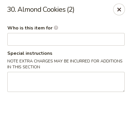
🦞✨
Special
✨🦞
30. Almond Cookies (2)
Hibachi Twin Lobster Tails
🍚 Served with
White Rice
🥢 Includes
1 Pork Egg Roll
Who is this item for
Don't miss out 😋
Happy Panda - Lexington
117 Towne Center Dr Lexington, KY 40511
Special instructions
NOTE EXTRA CHARGES MAY BE INCURRED FOR ADDITIONS
Select Order Type
Select Time
IN THIS SECTION