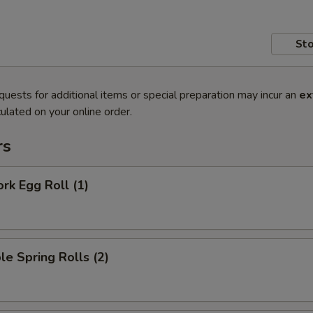
Sto
quests for additional items or special preparation may incur an
ex
ulated on your online order.
rs
ork Egg Roll (1)
le Spring Rolls (2)