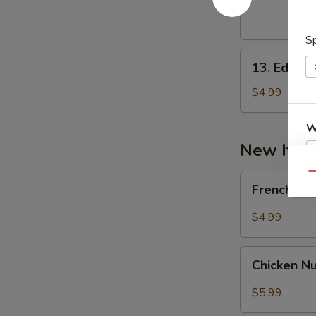
(10)
Sp
13.
13. Edam
Edamame
$4.99
W
New Ite
Qu
French
S
French Fr
Fried
N
$4.99
S
Chicken
Chicken N
Nugget
(10)
$5.99