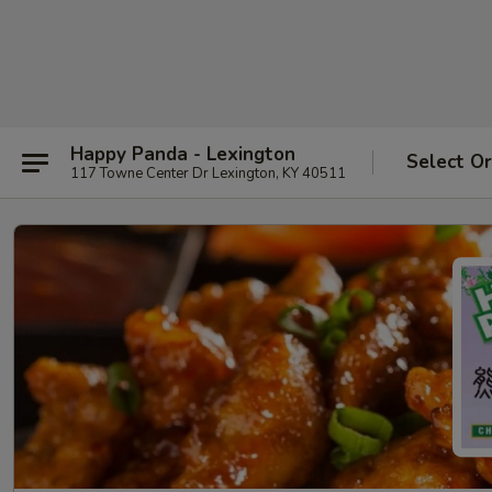
Happy Panda - Lexington
Select O
117 Towne Center Dr Lexington, KY 40511