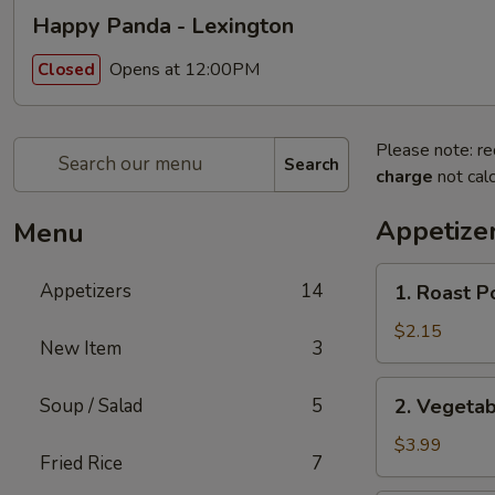
Happy Panda - Lexington
Opens at 12:00PM
Closed
Please note: re
Search
charge
not calc
Appetize
Menu
1.
Appetizers
14
1. Roast P
Roast
Pork
$2.15
New Item
3
Egg
Roll
2.
Soup / Salad
5
2. Vegetab
(1)
Vegetable
Spring
$3.99
Fried Rice
7
Rolls