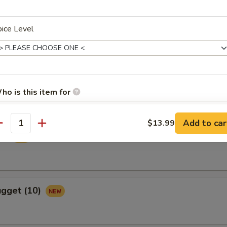
ice Level
ame
ho is this item for
m
Add to car
$13.99
antity
pecial instructions
ied
OTE EXTRA CHARGES MAY BE INCURRED FOR ADDITIONS IN THIS
ECTION
ugget (10)