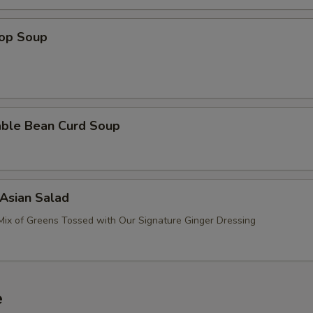
rop Soup
able Bean Curd Soup
Asian Salad
Mix of Greens Tossed with Our Signature Ginger Dressing
e