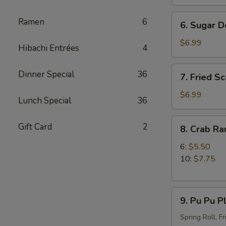
Stick
(4)
6.
Ramen
6
6. Sugar D
Sugar
Donut
$6.99
Hibachi Entrées
4
7.
Dinner Special
36
7. Fried Sc
Fried
Scallop
$6.99
Lunch Special
36
(12)
8.
Gift Card
2
8. Crab R
Crab
Rangoon
6:
$5.50
10:
$7.75
9.
9. Pu Pu Pl
Pu
Pu
Spring Roll, F