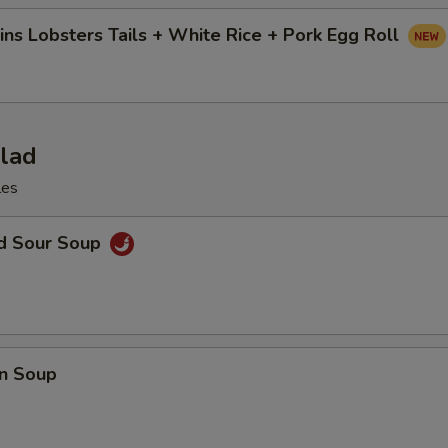
ins Lobsters Tails + White Rice + Pork Egg Roll
alad
les
nd Sour Soup
n Soup