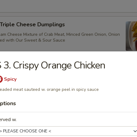
 Triple Cheese Dumplings
ream Cheese Mixture of Crab Meat, Minced Green Onion, Onion
ved with Our Sweet & Sour Sauce
 3. Crispy Orange Chicken
ure Chicken Lettuce Wrap
Spicy
nced Chicken, Green Onion, Mushroom & Water Chestnut. Also Serve
eaded meat sauteed w. orange peel in spicy sauce
ettuce Cup
ptions
erved w.
Shrimp (10)