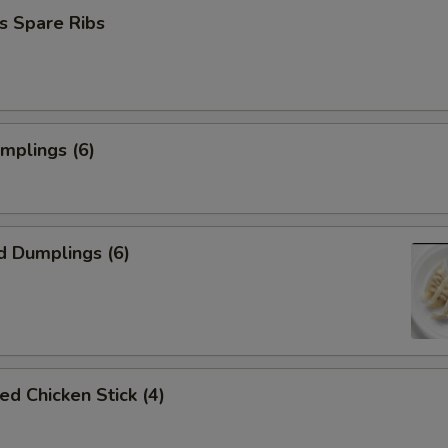
s Spare Ribs
umplings (6)
d Dumplings (6)
ed Chicken Stick (4)