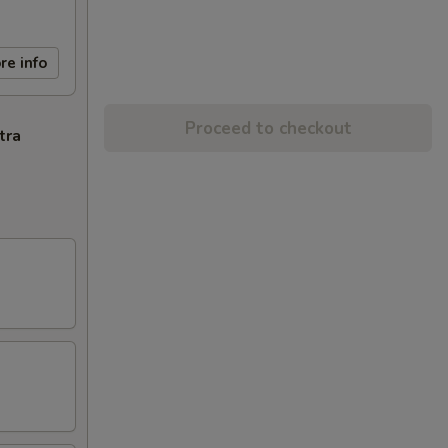
re info
Proceed to checkout
tra