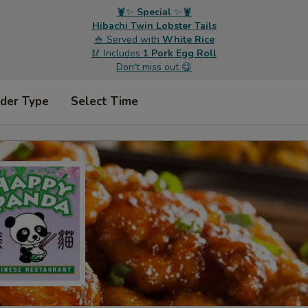
🦞✨
Special
✨🦞
Hibachi Twin Lobster Tails
🍚 Served with
White Rice
🥢 Includes
1 Pork Egg Roll
Don't miss out 😋
rder Type
Select Time