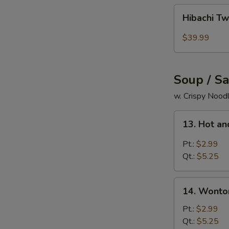
Hibachi
Hibachi Tw
Twins
Lobsters
$39.99
Tails
+
White
Soup / S
Rice
+
w. Crispy Nood
Pork
13.
Egg
13. Hot a
Hot
Roll
and
Pt.:
$2.99
Sour
Qt.:
$5.25
Soup
14.
14. Wonto
Wonton
Soup
Pt.:
$2.99
Qt.:
$5.25