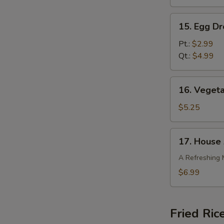
15.
15. Egg D
Egg
Drop
Pt.:
$2.99
Soup
Qt.:
$4.99
16.
16. Veget
Vegetable
Bean
$5.25
Curd
Soup
17.
17. House 
House
Asian
A Refreshing 
Salad
$6.99
Fried Ric