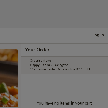
Log in
Your Order
Ordering from:
Happy Panda - Lexington
117 Towne Center Dr Lexington, KY 40511
You have no items in your cart.