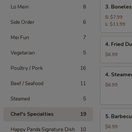
(2)
3.
3. Boneles
Lo Mein
8
Boneless
Spare
S:
$7.99
Side Order
6
Ribs
L:
$11.99
Mei Fun
7
4.
4. Fried D
Fried
Vegetarian
5
Dumplings
$6.99
(6)
Poultry / Pork
16
4.
4. Steame
Steamed
Beef / Seafood
11
Dumplings
$6.99
(6)
Steamed
5
5.
Chef's Specialties
19
5. Barbecu
Barbecued
Chicken
$6.99
Happy Panda Signature Dish
10