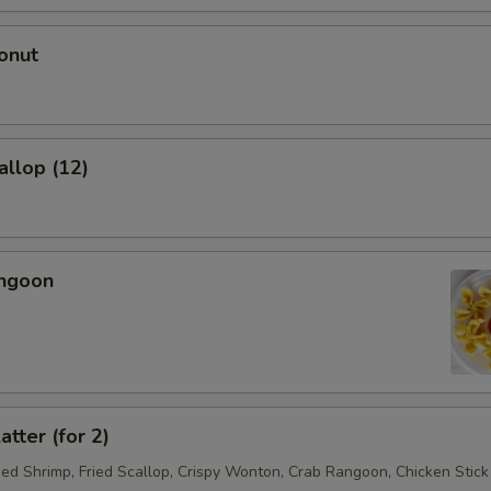
onut
allop (12)
angoon
atter (for 2)
ried Shrimp, Fried Scallop, Crispy Wonton, Crab Rangoon, Chicken Stick