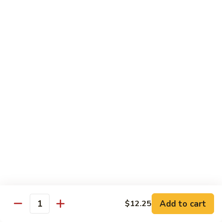
Family
$14.99
S10.
S10. Rainbow Seafood
Rainbow
Seafood
Combination of seafood stir fried w. veggies
in spicy sauce
$14.50
S11.
S11. Sweet & Sour Combination
Sweet
&
Shrimp, chicken and pork served w. sauce on the side
Sour
$13.99
Combination
S12.
S12. Mongolian Combination
Mongolian
Combination
Add to cart
$12.25
Sliced tenderloin beef, shrimp, chicken sauteed w. onion and
Quantity
shallot