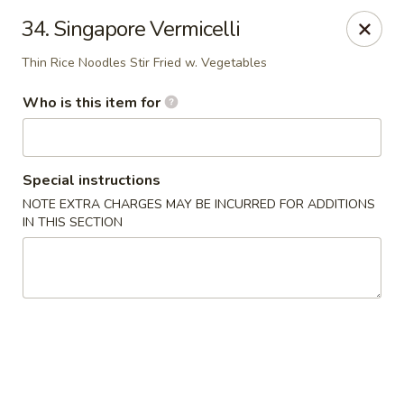
🦞✨
Special
✨🦞
34. Singapore Vermicelli
Hibachi Twin Lobster Tails
🍚 Served with
White Rice
Thin Rice Noodles Stir Fried w. Vegetables
🥢 Includes
1 Pork Egg Roll
Don't miss out 😋
Who is this item for
Happy Panda - Lexington
117 Towne Center Dr Lexington, KY 40511
Special instructions
Select Order Type
Select Time
NOTE EXTRA CHARGES MAY BE INCURRED FOR ADDITIONS
IN THIS SECTION