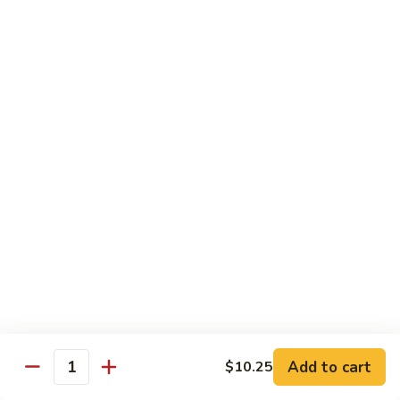
Family
$14.99
S10.
S10. Rainbow Seafood
Rainbow
Seafood
Combination of seafood stir fried w. veggies
in spicy sauce
$14.50
S11.
S11. Sweet & Sour Combination
Sweet
&
Shrimp, chicken and pork served w. sauce on the side
Sour
$13.99
Combination
S12.
S12. Mongolian Combination
Mongolian
Combination
Add to cart
$10.25
Sliced tenderloin beef, shrimp, chicken sauteed w. onion and
Quantity
shallot