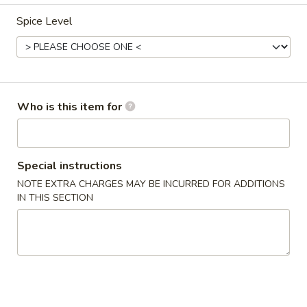
Happy Panda - Lexington
Spice Level
11:00AM - 9:00PM
Open
Store info
Call us
Dinner Special
Who is this item for
Please note: requests for additional items or special
preparation may incur an
extra charge
not calculated on your
Special instructions
online order.
NOTE EXTRA CHARGES MAY BE INCURRED FOR ADDITIONS
IN THIS SECTION
Appetizers
1.
1. Roast Pork Egg Roll (1)
Roast
Pork
$2.15
Egg
Roll
2.