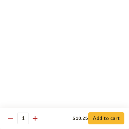
Family
$14.99
S10.
S10. Rainbow Seafood
Rainbow
Seafood
Combination of seafood stir fried w. veggies
in spicy sauce
$14.50
S11.
S11. Sweet & Sour Combination
Sweet
&
Shrimp, chicken and pork served w. sauce on the side
Sour
$13.99
Combination
S12.
S12. Mongolian Combination
Mongolian
Combination
Add to cart
$10.25
Sliced tenderloin beef, shrimp, chicken sauteed w. onion and
Quantity
shallot