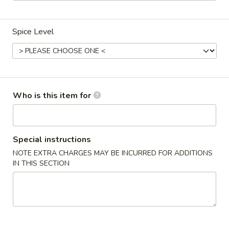
Happy Panda - Lexington
Opens at 2:00PM
Closed
Spice Level
Store info
Call us
Dinner Special
Who is this item for
Please note: requests for additional items or special
preparation may incur an
extra charge
not calculated on your
online order.
Special instructions
Appetizers
NOTE EXTRA CHARGES MAY BE INCURRED FOR ADDITIONS
IN THIS SECTION
1.
1. Roast Pork Egg Roll (1)
Roast
Pork
$2.15
Egg
Roll
2.