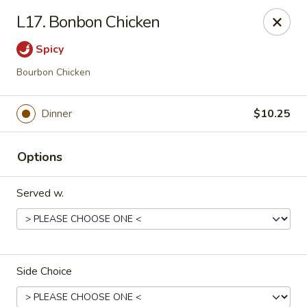
🦞✨
Special
✨🦞
L17. Bonbon Chicken
Hibachi Twin Lobster Tails
🍚 Served with
White Rice
Spicy
🥢 Includes
1 Pork Egg Roll
Don't miss out 😋
Bourbon Chicken
Happy Panda - Lexington
117 Towne Center Dr Lexington, KY 40511
Dinner
$10.25
Select Order Type
Select Time
Options
Served w.
Side Choice