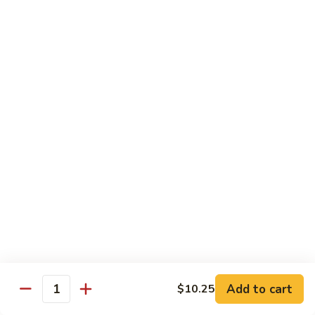
Family
$14.99
S10.
S10. Rainbow Seafood
Rainbow
Seafood
Combination of seafood stir fried w. veggies
in spicy sauce
$14.50
S11.
S11. Sweet & Sour Combination
Sweet
&
Shrimp, chicken and pork served w. sauce on the side
Sour
$13.99
Combination
S12.
S12. Mongolian Combination
Mongolian
Combination
Add to cart
$10.25
Sliced tenderloin beef, shrimp, chicken sauteed w. onion and
Quantity
shallot