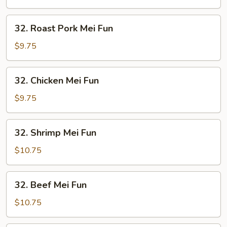
Fun
32.
32. Roast Pork Mei Fun
Roast
Pork
$9.75
Mei
Fun
32.
32. Chicken Mei Fun
Chicken
Mei
$9.75
Fun
32.
32. Shrimp Mei Fun
Shrimp
Mei
$10.75
Fun
32.
32. Beef Mei Fun
Beef
Mei
$10.75
Fun