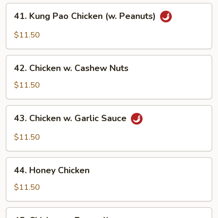
41.
41. Kung Pao Chicken (w. Peanuts)
Kung
Pao
$11.50
Chicken
(w.
42.
Peanuts)
42. Chicken w. Cashew Nuts
Chicken
w.
$11.50
Cashew
Nuts
43.
43. Chicken w. Garlic Sauce
Chicken
w.
$11.50
Garlic
Sauce
44.
44. Honey Chicken
Honey
Chicken
$11.50
45.