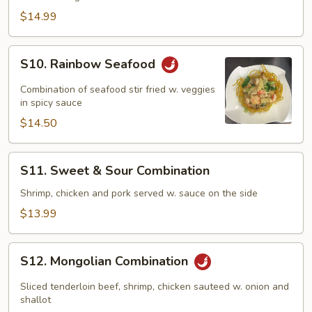
Family
$14.99
S10.
S10. Rainbow Seafood
Rainbow
Seafood
Combination of seafood stir fried w. veggies
in spicy sauce
$14.50
S11.
S11. Sweet & Sour Combination
Sweet
&
Shrimp, chicken and pork served w. sauce on the side
Sour
$13.99
Combination
S12.
S12. Mongolian Combination
Mongolian
Combination
Sliced tenderloin beef, shrimp, chicken sauteed w. onion and
shallot