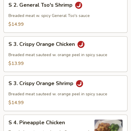
S
S 2. General Tso's Shrimp
2.
General
Breaded meat w. spicy General Tso's sauce
Tso's
$14.99
Shrimp
S
S 3. Crispy Orange Chicken
3.
Crispy
Breaded meat sauteed w. orange peel in spicy sauce
Orange
$13.99
Chicken
S
S 3. Crispy Orange Shrimp
3.
Crispy
Breaded meat sauteed w. orange peel in spicy sauce
Orange
$14.99
Shrimp
S
S 4. Pineapple Chicken
4.