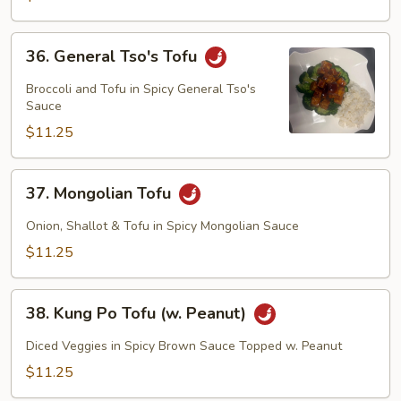
Tofu)
36.
36. General Tso's Tofu
General
Tso's
Broccoli and Tofu in Spicy General Tso's
Tofu
Sauce
$11.25
37.
37. Mongolian Tofu
Mongolian
Tofu
Onion, Shallot & Tofu in Spicy Mongolian Sauce
$11.25
38.
38. Kung Po Tofu (w. Peanut)
Kung
Po
Diced Veggies in Spicy Brown Sauce Topped w. Peanut
Tofu
$11.25
(w.