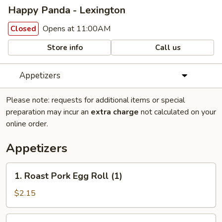
Happy Panda - Lexington
Opens at 11:00AM
Closed
Store info
Call us
Appetizers
Please note: requests for additional items or special
preparation may incur an
extra charge
not calculated on your
online order.
Appetizers
1.
1. Roast Pork Egg Roll (1)
Roast
Pork
$2.15
Egg
Roll
2.