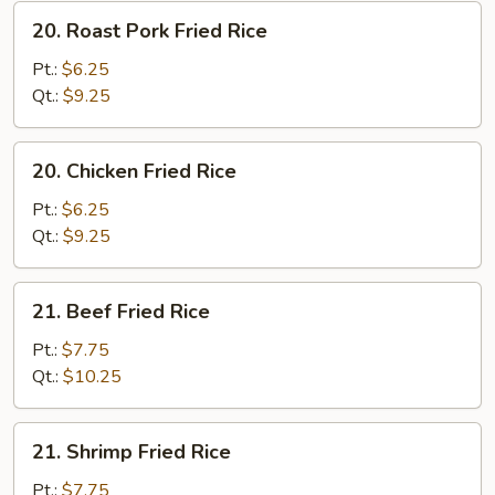
20.
20. Roast Pork Fried Rice
Roast
Pork
Pt.:
$6.25
Fried
Qt.:
$9.25
Rice
20.
20. Chicken Fried Rice
Chicken
Fried
Pt.:
$6.25
Rice
Qt.:
$9.25
21.
21. Beef Fried Rice
Beef
Fried
Pt.:
$7.75
Rice
Qt.:
$10.25
21.
21. Shrimp Fried Rice
Shrimp
Fried
Pt.:
$7.75