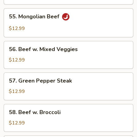
55.
55. Mongolian Beef
Mongolian
Beef
$12.99
56.
56. Beef w. Mixed Veggies
Beef
w.
$12.99
Mixed
Veggies
57.
57. Green Pepper Steak
Green
Pepper
$12.99
Steak
58.
58. Beef w. Broccoli
Beef
w.
$12.99
Broccoli