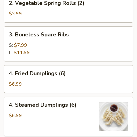
2. Vegetable Spring Rolls (2)
(1)
Vegetable
Spring
$3.99
Rolls
(2)
3.
3. Boneless Spare Ribs
Boneless
Spare
S:
$7.99
Ribs
L:
$11.99
4.
4. Fried Dumplings (6)
Fried
Dumplings
$6.99
(6)
4.
4. Steamed Dumplings (6)
Steamed
Dumplings
$6.99
(6)