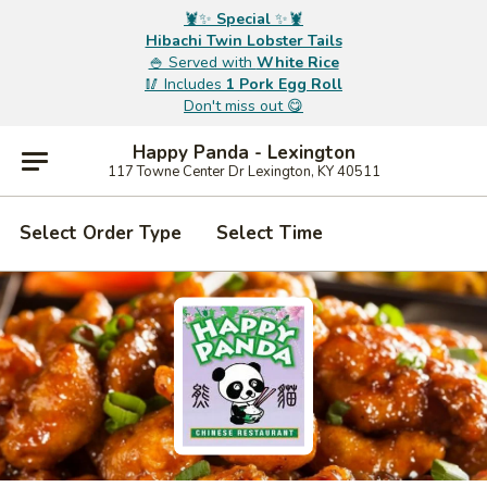
🦞✨
Special
✨🦞
Hibachi Twin Lobster Tails
🍚 Served with
White Rice
🥢 Includes
1 Pork Egg Roll
Don't miss out 😋
Happy Panda - Lexington
117 Towne Center Dr Lexington, KY 40511
Select Order Type
Select Time