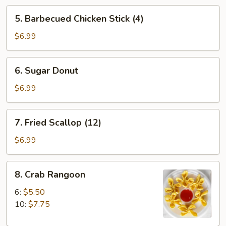
5.
5. Barbecued Chicken Stick (4)
Barbecued
Chicken
$6.99
Stick
(4)
6.
6. Sugar Donut
Sugar
Donut
$6.99
7.
7. Fried Scallop (12)
Fried
Scallop
$6.99
(12)
8.
8. Crab Rangoon
Crab
Rangoon
6:
$5.50
10:
$7.75