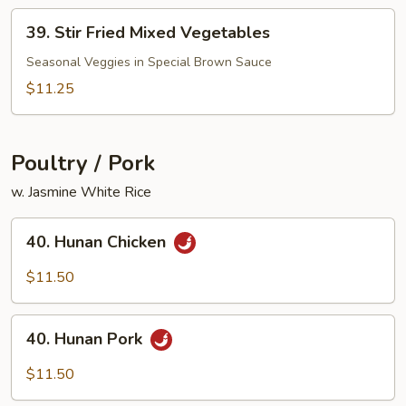
Peanut)
39.
39. Stir Fried Mixed Vegetables
Stir
Fried
Seasonal Veggies in Special Brown Sauce
Mixed
$11.25
Vegetables
Poultry / Pork
w. Jasmine White Rice
40.
40. Hunan Chicken
Hunan
Chicken
$11.50
40.
40. Hunan Pork
Hunan
Pork
$11.50