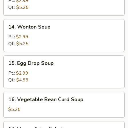
Pt.:
$2.99
Sour
Qt.:
$5.25
Soup
14.
14. Wonton Soup
Wonton
Soup
Pt.:
$2.99
Qt.:
$5.25
15.
15. Egg Drop Soup
Egg
Drop
Pt.:
$2.99
Soup
Qt.:
$4.99
16.
16. Vegetable Bean Curd Soup
Vegetable
Bean
$5.25
Curd
Soup
17.