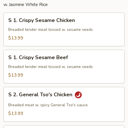
w. Jasmine White Rice
S
S 1. Crispy Sesame Chicken
1.
Crispy
Breaded tender meat tossed w. sesame seeds
Sesame
$13.99
Chicken
S
S 1. Crispy Sesame Beef
1.
Crispy
Breaded tender meat tossed w. sesame seeds
Sesame
$13.99
Beef
S
S 2. General Tso's Chicken
2.
General
Breaded meat w. spicy General Tso's sauce
Tso's
$13.99
Chicken