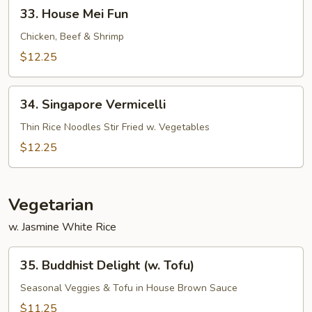
33.
33. House Mei Fun
House
Mei
Chicken, Beef & Shrimp
Fun
$12.25
34.
34. Singapore Vermicelli
Singapore
Vermicelli
Thin Rice Noodles Stir Fried w. Vegetables
$12.25
Vegetarian
w. Jasmine White Rice
35.
35. Buddhist Delight (w. Tofu)
Buddhist
Delight
Seasonal Veggies & Tofu in House Brown Sauce
(w.
$11.25