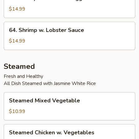
Shrimp
w.
$14.99
Chinese
Veggies
64.
64. Shrimp w. Lobster Sauce
Shrimp
w.
$14.99
Lobster
Sauce
Steamed
Fresh and Healthy
All Dish Steamed with Jasmine White Rice
Steamed
Steamed Mixed Vegetable
Mixed
Vegetable
$10.99
Steamed
Steamed Chicken w. Vegetables
Chicken