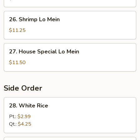
Mein
26.
26. Shrimp Lo Mein
Shrimp
Lo
$11.25
Mein
27.
27. House Special Lo Mein
House
Special
$11.50
Lo
Mein
Side Order
28.
28. White Rice
White
Rice
Pt.:
$2.99
Qt.:
$4.25