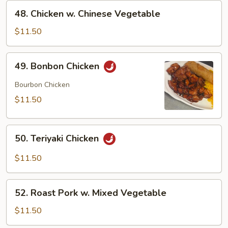
48.
48. Chicken w. Chinese Vegetable
Chicken
w.
$11.50
Chinese
Vegetable
49.
49. Bonbon Chicken
Bonbon
Chicken
Bourbon Chicken
$11.50
50.
50. Teriyaki Chicken
Teriyaki
Chicken
$11.50
52.
52. Roast Pork w. Mixed Vegetable
Roast
Pork
$11.50
w.