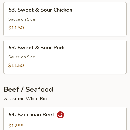
Mixed
53.
53. Sweet & Sour Chicken
Vegetable
Sweet
&
Sauce on Side
Sour
$11.50
Chicken
53.
53. Sweet & Sour Pork
Sweet
&
Sauce on Side
Sour
$11.50
Pork
Beef / Seafood
w. Jasmine White Rice
54.
54. Szechuan Beef
Szechuan
Beef
$12.99