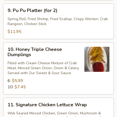
9.
9. Pu Pu Platter (for 2)
Pu
Pu
Spring Roll, Fried Shrimp, Fried Scallop, Crispy Wonton, Crab
Rangoon, Chicken Stick
Platter
(for
$11.95
2)
10.
10. Honey Triple Cheese
Honey
Dumplings
Triple
Filled with Cream Cheese Mixture of Crab
Cheese
Meat, Minced Green Onion, Onion & Celery.
Dumplings
Served with Our Sweet & Sour Sauce
6:
$5.99
10:
$7.45
11.
11. Signature Chicken Lettuce Wrap
Signature
Chicken
Wok Seared Minced Chicken, Green Onion, Mushroom &