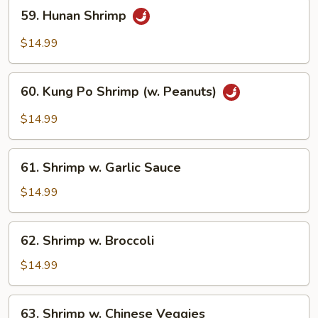
59.
59. Hunan Shrimp
Hunan
Shrimp
$14.99
60.
60. Kung Po Shrimp (w. Peanuts)
Kung
Po
$14.99
Shrimp
(w.
61.
Peanuts)
61. Shrimp w. Garlic Sauce
Shrimp
w.
$14.99
Garlic
Sauce
62.
62. Shrimp w. Broccoli
Shrimp
w.
$14.99
Broccoli
63.
63. Shrimp w. Chinese Veggies