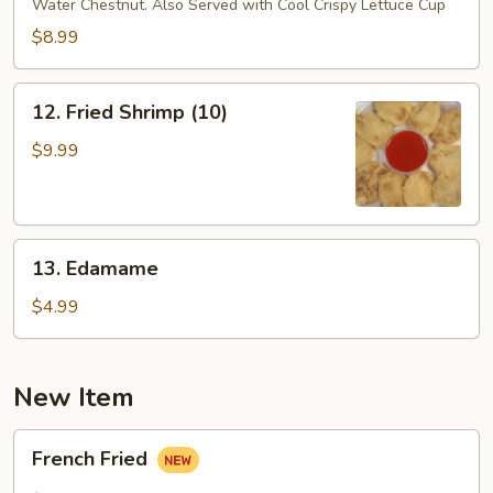
Water Chestnut. Also Served with Cool Crispy Lettuce Cup
Lettuce
Wrap
$8.99
12.
12. Fried Shrimp (10)
Fried
Shrimp
$9.99
(10)
13.
13. Edamame
Edamame
$4.99
New Item
French
French Fried
Fried