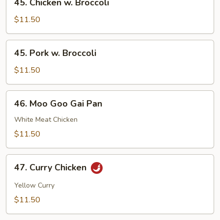
45. Chicken w. Broccoli
Chicken
w.
$11.50
Broccoli
45.
45. Pork w. Broccoli
Pork
w.
$11.50
Broccoli
46.
46. Moo Goo Gai Pan
Moo
Goo
White Meat Chicken
Gai
$11.50
Pan
47.
47. Curry Chicken
Curry
Chicken
Yellow Curry
$11.50