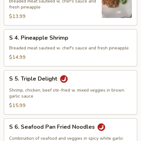
Pineapple
Breaded meat sauteed w. chef's sauce and
fresh pineapple
Chicken
$13.99
S
S 4. Pineapple Shrimp
4.
Pineapple
Breaded meat sauteed w. chef's sauce and fresh pineapple
Shrimp
$14.99
S
S 5. Triple Delight
5.
Triple
Shrimp, chicken, beef stir-fried w. mixed veggies in brown
Delight
garlic sauce
$15.99
S
S 6. Seafood Pan Fried Noodles
6.
Seafood
Combination of seafood and veggies in spicy white garlic