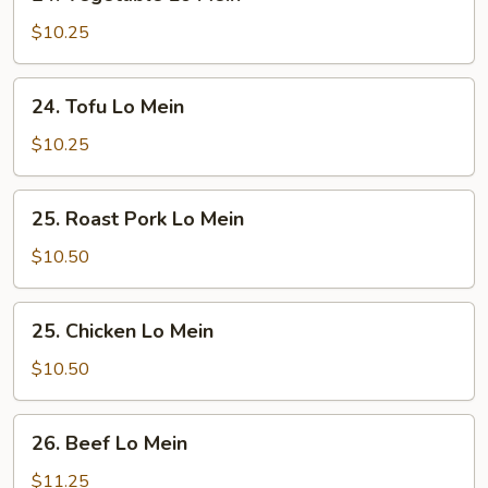
Vegetable
Lo
$10.25
Mein
24.
24. Tofu Lo Mein
Tofu
Lo
$10.25
Mein
25.
25. Roast Pork Lo Mein
Roast
Pork
$10.50
Lo
Mein
25.
25. Chicken Lo Mein
Chicken
Lo
$10.50
Mein
26.
26. Beef Lo Mein
Beef
Lo
$11.25