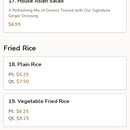
17. House Asian Salad
House
Asian
A Refreshing Mix of Greens Tossed with Our Signature
Ginger Dressing
Salad
$6.99
Fried Rice
18.
18. Plain Rice
Plain
Rice
Pt.:
$5.25
Qt.:
$7.50
19.
19. Vegetable Fried Rice
Vegetable
Fried
Pt.:
$6.25
Rice
Qt.:
$9.25