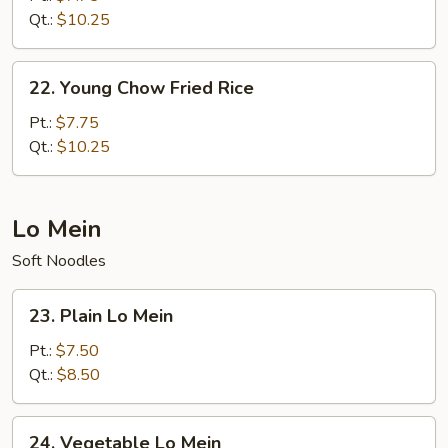
Rice
Qt.:
$10.25
22.
22. Young Chow Fried Rice
Young
Chow
Pt.:
$7.75
Fried
Qt.:
$10.25
Rice
Lo Mein
Soft Noodles
23.
23. Plain Lo Mein
Plain
Lo
Pt.:
$7.50
Mein
Qt.:
$8.50
24.
24. Vegetable Lo Mein