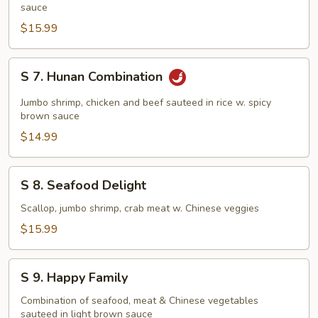
Pan
sauce
Fried
$15.99
Noodles
S
S 7. Hunan Combination
7.
Hunan
Jumbo shrimp, chicken and beef sauteed in rice w. spicy
Combination
brown sauce
$14.99
S
S 8. Seafood Delight
8.
Seafood
Scallop, jumbo shrimp, crab meat w. Chinese veggies
Delight
$15.99
S
S 9. Happy Family
9.
Happy
Combination of seafood, meat & Chinese vegetables
sauteed in light brown sauce