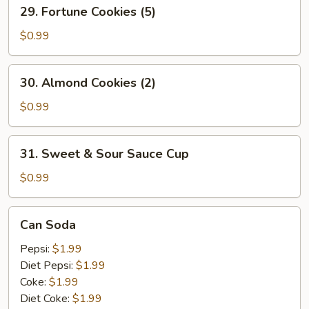
29.
29. Fortune Cookies (5)
Fortune
Cookies
$0.99
(5)
30.
30. Almond Cookies (2)
Almond
Cookies
$0.99
(2)
31.
31. Sweet & Sour Sauce Cup
Sweet
&
$0.99
Sour
Sauce
Can
Can Soda
Cup
Soda
Pepsi:
$1.99
Diet Pepsi:
$1.99
Coke:
$1.99
Diet Coke:
$1.99