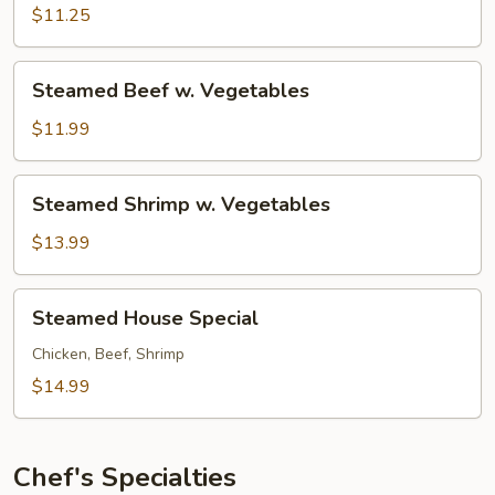
w.
$11.25
Vegetables
Steamed
Steamed Beef w. Vegetables
Beef
w.
$11.99
Vegetables
Steamed
Steamed Shrimp w. Vegetables
Shrimp
w.
$13.99
Vegetables
Steamed
Steamed House Special
House
Special
Chicken, Beef, Shrimp
$14.99
Chef's Specialties