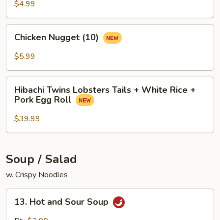
$4.99
Chicken
Chicken Nugget (10)
Nugget
(10)
$5.99
Hibachi
Hibachi Twins Lobsters Tails + White Rice +
Twins
Pork Egg Roll
Lobsters
Tails
$39.99
+
White
Rice
Soup / Salad
+
w. Crispy Noodles
Pork
Egg
13.
Roll
13. Hot and Sour Soup
Hot
and