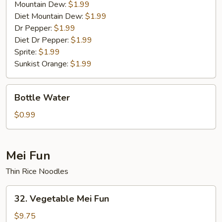
Mountain Dew:
$1.99
Diet Mountain Dew:
$1.99
Dr Pepper:
$1.99
Diet Dr Pepper:
$1.99
Sprite:
$1.99
Sunkist Orange:
$1.99
Bottle
Bottle Water
Water
$0.99
Mei Fun
Thin Rice Noodles
32.
32. Vegetable Mei Fun
Vegetable
Mei
$9.75