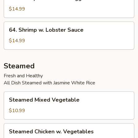
Shrimp
w.
$14.99
Chinese
Veggies
64.
64. Shrimp w. Lobster Sauce
Shrimp
w.
$14.99
Lobster
Sauce
Steamed
Fresh and Healthy
All Dish Steamed with Jasmine White Rice
Steamed
Steamed Mixed Vegetable
Mixed
Vegetable
$10.99
Steamed
Steamed Chicken w. Vegetables
Chicken