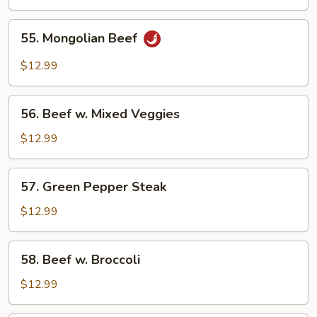
55.
55. Mongolian Beef
Mongolian
Beef
$12.99
56.
56. Beef w. Mixed Veggies
Beef
w.
$12.99
Mixed
Veggies
57.
57. Green Pepper Steak
Green
Pepper
$12.99
Steak
58.
58. Beef w. Broccoli
Beef
w.
$12.99
Broccoli