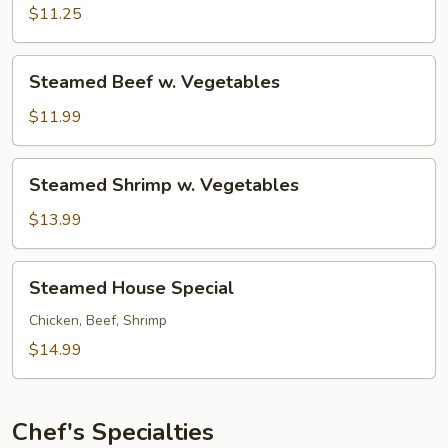
w.
$11.25
Vegetables
Steamed
Steamed Beef w. Vegetables
Beef
w.
$11.99
Vegetables
Steamed
Steamed Shrimp w. Vegetables
Shrimp
w.
$13.99
Vegetables
Steamed
Steamed House Special
House
Special
Chicken, Beef, Shrimp
$14.99
Chef's Specialties