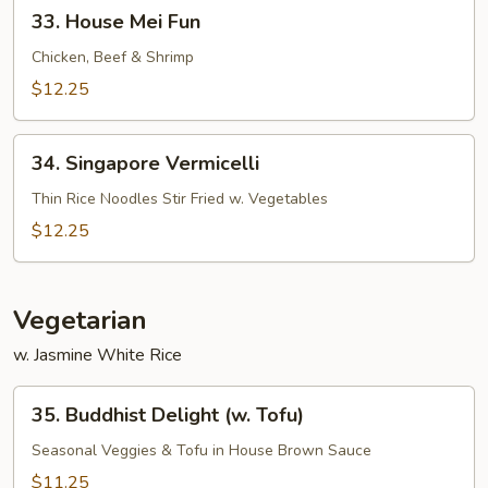
33.
33. House Mei Fun
House
Mei
Chicken, Beef & Shrimp
Fun
$12.25
34.
34. Singapore Vermicelli
Singapore
Vermicelli
Thin Rice Noodles Stir Fried w. Vegetables
$12.25
Vegetarian
w. Jasmine White Rice
35.
35. Buddhist Delight (w. Tofu)
Buddhist
Delight
Seasonal Veggies & Tofu in House Brown Sauce
(w.
$11.25