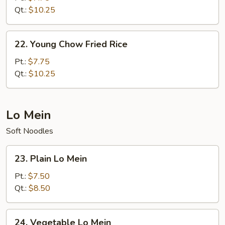
Rice
Qt.:
$10.25
22.
22. Young Chow Fried Rice
Young
Chow
Pt.:
$7.75
Fried
Qt.:
$10.25
Rice
Lo Mein
Soft Noodles
23.
23. Plain Lo Mein
Plain
Lo
Pt.:
$7.50
Mein
Qt.:
$8.50
24.
24. Vegetable Lo Mein