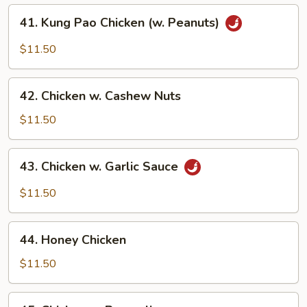
41.
41. Kung Pao Chicken (w. Peanuts)
Kung
Pao
$11.50
Chicken
(w.
42.
Peanuts)
42. Chicken w. Cashew Nuts
Chicken
w.
$11.50
Cashew
Nuts
43.
43. Chicken w. Garlic Sauce
Chicken
w.
$11.50
Garlic
Sauce
44.
44. Honey Chicken
Honey
Chicken
$11.50
45.