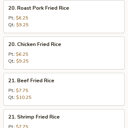
20.
20. Roast Pork Fried Rice
Roast
Pork
Pt.:
$6.25
Fried
Qt.:
$9.25
Rice
20.
20. Chicken Fried Rice
Chicken
Fried
Pt.:
$6.25
Rice
Qt.:
$9.25
21.
21. Beef Fried Rice
Beef
Fried
Pt.:
$7.75
Rice
Qt.:
$10.25
21.
21. Shrimp Fried Rice
Shrimp
Fried
Pt.:
$7.75