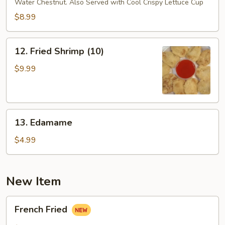
Water Chestnut. Also Served with Cool Crispy Lettuce Cup
Lettuce
Wrap
$8.99
12.
12. Fried Shrimp (10)
Fried
Shrimp
$9.99
(10)
13.
13. Edamame
Edamame
$4.99
New Item
French
French Fried
Fried