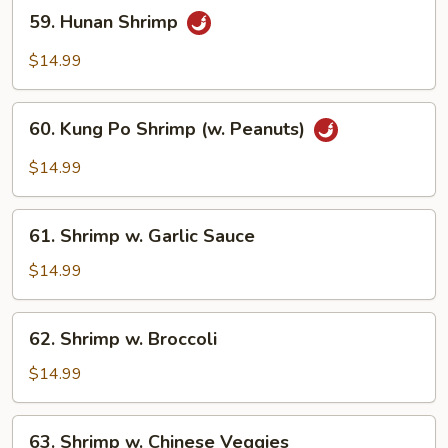
59.
59. Hunan Shrimp
Hunan
Shrimp
$14.99
60.
60. Kung Po Shrimp (w. Peanuts)
Kung
Po
$14.99
Shrimp
(w.
61.
Peanuts)
61. Shrimp w. Garlic Sauce
Shrimp
w.
$14.99
Garlic
Sauce
62.
62. Shrimp w. Broccoli
Shrimp
w.
$14.99
Broccoli
63.
63. Shrimp w. Chinese Veggies