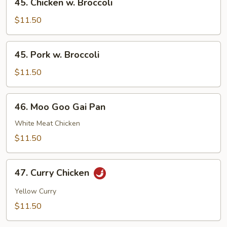
45. Chicken w. Broccoli
Chicken
w.
$11.50
Broccoli
45.
45. Pork w. Broccoli
Pork
w.
$11.50
Broccoli
46.
46. Moo Goo Gai Pan
Moo
Goo
White Meat Chicken
Gai
$11.50
Pan
47.
47. Curry Chicken
Curry
Chicken
Yellow Curry
$11.50