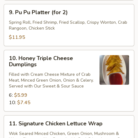
9.
9. Pu Pu Platter (for 2)
Pu
Pu
Spring Roll, Fried Shrimp, Fried Scallop, Crispy Wonton, Crab
Rangoon, Chicken Stick
Platter
(for
$11.95
2)
10.
10. Honey Triple Cheese
Honey
Dumplings
Triple
Filled with Cream Cheese Mixture of Crab
Cheese
Meat, Minced Green Onion, Onion & Celery.
Dumplings
Served with Our Sweet & Sour Sauce
6:
$5.99
10:
$7.45
11.
11. Signature Chicken Lettuce Wrap
Signature
Chicken
Wok Seared Minced Chicken, Green Onion, Mushroom &