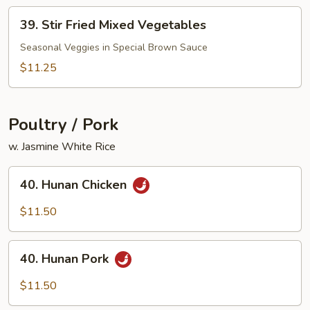
Peanut)
39.
39. Stir Fried Mixed Vegetables
Stir
Fried
Seasonal Veggies in Special Brown Sauce
Mixed
$11.25
Vegetables
Poultry / Pork
w. Jasmine White Rice
40.
40. Hunan Chicken
Hunan
Chicken
$11.50
40.
40. Hunan Pork
Hunan
Pork
$11.50