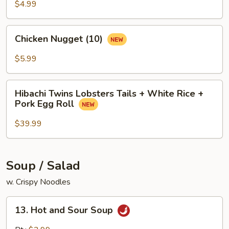
$4.99
Chicken
Chicken Nugget (10)
Nugget
(10)
$5.99
Hibachi
Hibachi Twins Lobsters Tails + White Rice +
Twins
Pork Egg Roll
Lobsters
Tails
$39.99
+
White
Rice
Soup / Salad
+
w. Crispy Noodles
Pork
Egg
13.
Roll
13. Hot and Sour Soup
Hot
and