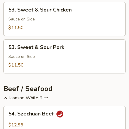
Mixed
53.
53. Sweet & Sour Chicken
Vegetable
Sweet
&
Sauce on Side
Sour
$11.50
Chicken
53.
53. Sweet & Sour Pork
Sweet
&
Sauce on Side
Sour
$11.50
Pork
Beef / Seafood
w. Jasmine White Rice
54.
54. Szechuan Beef
Szechuan
Beef
$12.99