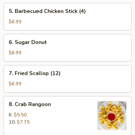
5.
5. Barbecued Chicken Stick (4)
Barbecued
Chicken
$6.99
Stick
(4)
6.
6. Sugar Donut
Sugar
Donut
$6.99
7.
7. Fried Scallop (12)
Fried
Scallop
$6.99
(12)
8.
8. Crab Rangoon
Crab
Rangoon
6:
$5.50
10:
$7.75