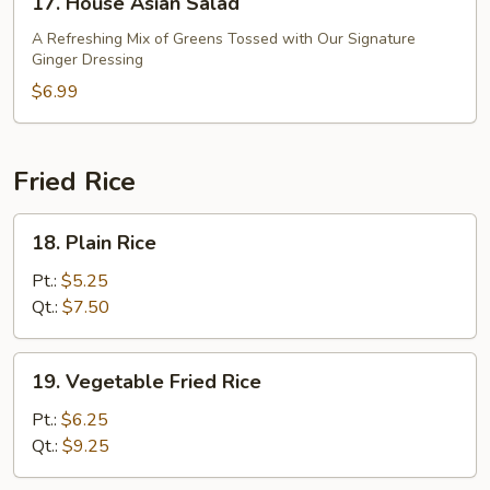
17. House Asian Salad
House
Asian
A Refreshing Mix of Greens Tossed with Our Signature
Ginger Dressing
Salad
$6.99
Fried Rice
18.
18. Plain Rice
Plain
Rice
Pt.:
$5.25
Qt.:
$7.50
19.
19. Vegetable Fried Rice
Vegetable
Fried
Pt.:
$6.25
Rice
Qt.:
$9.25