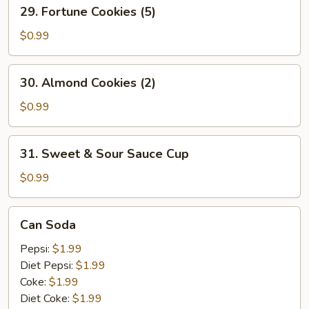
29.
29. Fortune Cookies (5)
Fortune
Cookies
$0.99
(5)
30.
30. Almond Cookies (2)
Almond
Cookies
$0.99
(2)
31.
31. Sweet & Sour Sauce Cup
Sweet
&
$0.99
Sour
Sauce
Can
Can Soda
Cup
Soda
Pepsi:
$1.99
Diet Pepsi:
$1.99
Coke:
$1.99
Diet Coke:
$1.99