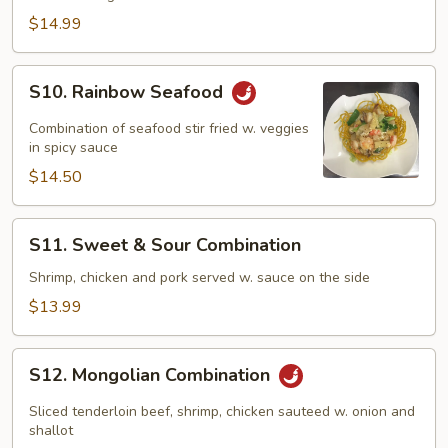
Family
$14.99
S10.
S10. Rainbow Seafood
Rainbow
Seafood
Combination of seafood stir fried w. veggies
in spicy sauce
$14.50
S11.
S11. Sweet & Sour Combination
Sweet
&
Shrimp, chicken and pork served w. sauce on the side
Sour
$13.99
Combination
S12.
S12. Mongolian Combination
Mongolian
Combination
Sliced tenderloin beef, shrimp, chicken sauteed w. onion and
shallot