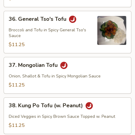
Tofu)
36.
36. General Tso's Tofu
General
Tso's
Broccoli and Tofu in Spicy General Tso's
Tofu
Sauce
$11.25
37.
37. Mongolian Tofu
Mongolian
Tofu
Onion, Shallot & Tofu in Spicy Mongolian Sauce
$11.25
38.
38. Kung Po Tofu (w. Peanut)
Kung
Po
Diced Veggies in Spicy Brown Sauce Topped w. Peanut
Tofu
$11.25
(w.