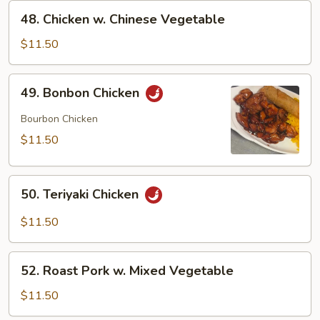
48.
48. Chicken w. Chinese Vegetable
Chicken
w.
$11.50
Chinese
Vegetable
49.
49. Bonbon Chicken
Bonbon
Chicken
Bourbon Chicken
$11.50
50.
50. Teriyaki Chicken
Teriyaki
Chicken
$11.50
52.
52. Roast Pork w. Mixed Vegetable
Roast
Pork
$11.50
w.