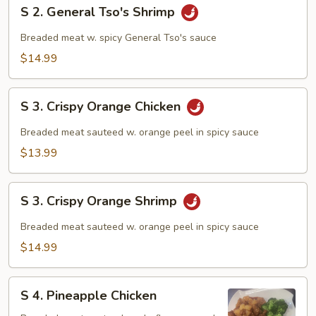
S
S 2. General Tso's Shrimp
2.
General
Breaded meat w. spicy General Tso's sauce
Tso's
$14.99
Shrimp
S
S 3. Crispy Orange Chicken
3.
Crispy
Breaded meat sauteed w. orange peel in spicy sauce
Orange
$13.99
Chicken
S
S 3. Crispy Orange Shrimp
3.
Crispy
Breaded meat sauteed w. orange peel in spicy sauce
Orange
$14.99
Shrimp
S
S 4. Pineapple Chicken
4.