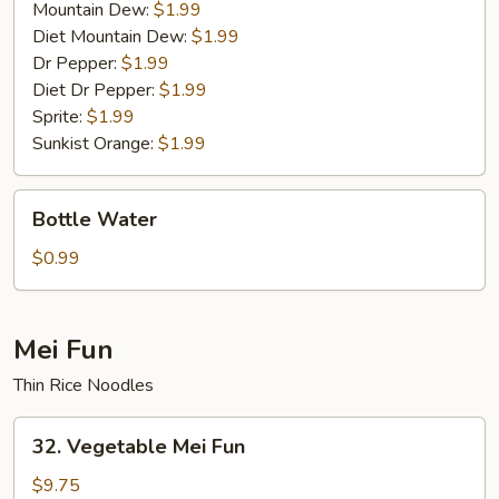
Mountain Dew:
$1.99
Diet Mountain Dew:
$1.99
Dr Pepper:
$1.99
Diet Dr Pepper:
$1.99
Sprite:
$1.99
Sunkist Orange:
$1.99
Bottle
Bottle Water
Water
$0.99
Mei Fun
Thin Rice Noodles
32.
32. Vegetable Mei Fun
Vegetable
Mei
$9.75