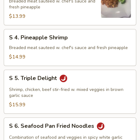
Pineapple
Breaded meat sauteed w. chef's sauce and
fresh pineapple
Chicken
$13.99
S
S 4. Pineapple Shrimp
4.
Pineapple
Breaded meat sauteed w. chef's sauce and fresh pineapple
Shrimp
$14.99
S
S 5. Triple Delight
5.
Triple
Shrimp, chicken, beef stir-fried w. mixed veggies in brown
Delight
garlic sauce
$15.99
S
S 6. Seafood Pan Fried Noodles
6.
Seafood
Combination of seafood and veggies in spicy white garlic