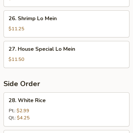
Mein
26.
26. Shrimp Lo Mein
Shrimp
Lo
$11.25
Mein
27.
27. House Special Lo Mein
House
Special
$11.50
Lo
Mein
Side Order
28.
28. White Rice
White
Rice
Pt.:
$2.99
Qt.:
$4.25