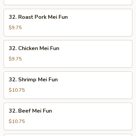
Fun
32.
32. Roast Pork Mei Fun
Roast
Pork
$9.75
Mei
Fun
32.
32. Chicken Mei Fun
Chicken
Mei
$9.75
Fun
32.
32. Shrimp Mei Fun
Shrimp
Mei
$10.75
Fun
32.
32. Beef Mei Fun
Beef
Mei
$10.75
Fun