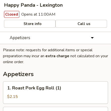
Happy Panda - Lexington
Opens at 11:00AM
Closed
Store info
Call us
Appetizers
Please note: requests for additional items or special
preparation may incur an
extra charge
not calculated on your
online order.
Appetizers
1.
1. Roast Pork Egg Roll (1)
Roast
Pork
$2.15
Egg
Roll
2.