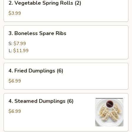
2. Vegetable Spring Rolls (2)
(1)
Vegetable
Spring
$3.99
Rolls
(2)
3.
3. Boneless Spare Ribs
Boneless
Spare
S:
$7.99
Ribs
L:
$11.99
4.
4. Fried Dumplings (6)
Fried
Dumplings
$6.99
(6)
4.
4. Steamed Dumplings (6)
Steamed
Dumplings
$6.99
(6)