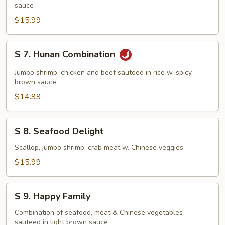
Pan
sauce
Fried
$15.99
Noodles
S
S 7. Hunan Combination
7.
Hunan
Jumbo shrimp, chicken and beef sauteed in rice w. spicy
Combination
brown sauce
$14.99
S
S 8. Seafood Delight
8.
Seafood
Scallop, jumbo shrimp, crab meat w. Chinese veggies
Delight
$15.99
S
S 9. Happy Family
9.
Happy
Combination of seafood, meat & Chinese vegetables
sauteed in light brown sauce