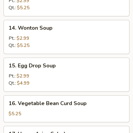
Pt.:
$2.99
Sour
Qt.:
$5.25
Soup
14.
14. Wonton Soup
Wonton
Soup
Pt.:
$2.99
Qt.:
$5.25
15.
15. Egg Drop Soup
Egg
Drop
Pt.:
$2.99
Soup
Qt.:
$4.99
16.
16. Vegetable Bean Curd Soup
Vegetable
Bean
$5.25
Curd
Soup
17.