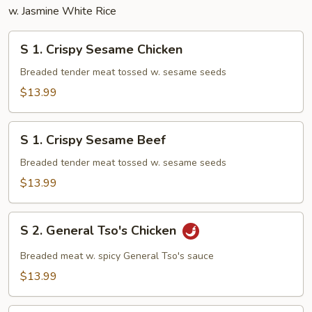
w. Jasmine White Rice
S
S 1. Crispy Sesame Chicken
1.
Crispy
Breaded tender meat tossed w. sesame seeds
Sesame
$13.99
Chicken
S
S 1. Crispy Sesame Beef
1.
Crispy
Breaded tender meat tossed w. sesame seeds
Sesame
$13.99
Beef
S
S 2. General Tso's Chicken
2.
General
Breaded meat w. spicy General Tso's sauce
Tso's
$13.99
Chicken