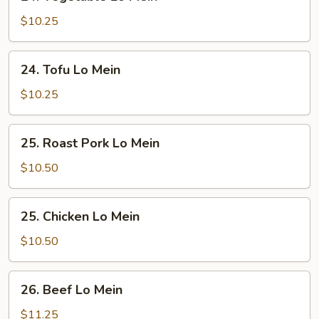
Vegetable
Lo
$10.25
Mein
24.
24. Tofu Lo Mein
Tofu
Lo
$10.25
Mein
25.
25. Roast Pork Lo Mein
Roast
Pork
$10.50
Lo
Mein
25.
25. Chicken Lo Mein
Chicken
Lo
$10.50
Mein
26.
26. Beef Lo Mein
Beef
Lo
$11.25