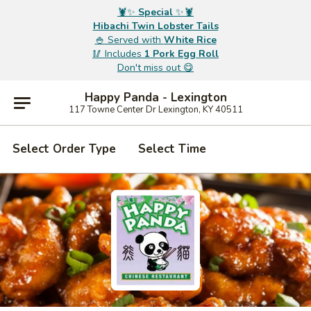
🦞✨
Special
✨🦞
Hibachi Twin Lobster Tails
🍚 Served with
White Rice
🥢 Includes
1 Pork Egg Roll
Don't miss out 😋
Happy Panda - Lexington
117 Towne Center Dr Lexington, KY 40511
Select Order Type
Select Time